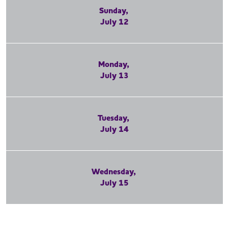
Sunday,
July 12
Monday,
July 13
Tuesday,
July 14
Wednesday,
July 15