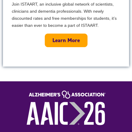
Join ISTAART, an inclusive global network of scientists,
clinicians and dementia professionals. With newly
discounted rates and free memberships for students, it’s
easier than ever to become a part of ISTAART.
Learn More