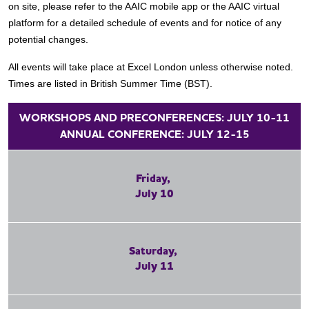
on site, please refer to the AAIC mobile app or the AAIC virtual
platform for a detailed schedule of events and for notice of any
potential changes.
All events will take place at Excel London unless otherwise noted.
Times are listed in British Summer Time (BST).
WORKSHOPS AND PRECONFERENCES: JULY 10-11
ANNUAL CONFERENCE: JULY 12-15
Friday,
July 10
Saturday,
July 11