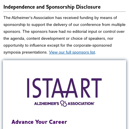
Independence and Sponsorship Disclosure
The Alzheimer's Association has received funding by means of
sponsorship to support the delivery of our conference from multiple
sponsors. The sponsors have had no editorial input or control over
the agenda, content development or choice of speakers, nor
opportunity to influence except for the corporate-sponsored
symposia presentations.
View our full sponsors list
.
Advance Your Career