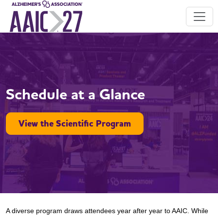
Schedule at a Glance
View the Scientific Program
A diverse program draws attendees year after year to AAIC. While