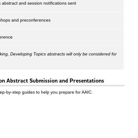
 abstract and session notifications sent
shops and preconferences
erence
king, Developing Topics abstracts will only be considered for
n Abstract Submission and Presentations
p-by-step guides to help you prepare for AAIC.