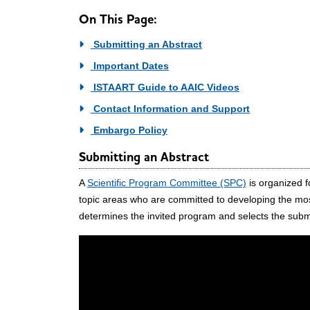
On This Page:
Submitting an Abstract
Important Dates
ISTAART Guide to AAIC Videos
Contact Information and Support
Embargo Policy
Submitting an Abstract
A
Scientific Program Committee (SPC)
is organized f
topic areas who are committed to developing the mos
determines the invited program and selects the subm