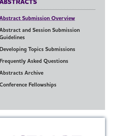
ABSTRACTS
Abstract Submission Overview
Abstract and Session Submission
Guidelines
Developing Topics Submissions
Frequently Asked Questions
Abstracts Archive
Conference Fellowships