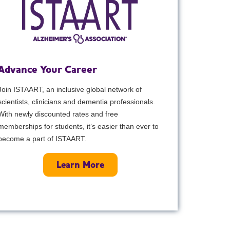
Advance Your Career
Join ISTAART, an inclusive global network of
scientists, clinicians and dementia professionals.
With newly discounted rates and free
memberships for students, it’s easier than ever to
become a part of ISTAART.
Learn More