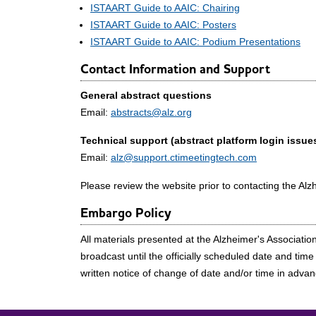
ISTAART Guide to AAIC: Chairing
ISTAART Guide to AAIC: Posters
ISTAART Guide to AAIC: Podium Presentations
Contact Information and Support
General abstract questions
Email:
abstracts@alz.org
Technical support (abstract platform login issues
Email:
alz@support.ctimeetingtech.com
Please review the website prior to contacting the Alz
Embargo Policy
All materials presented at the Alzheimer's Associati
broadcast until the officially scheduled date and tim
written notice of change of date and/or time in adva