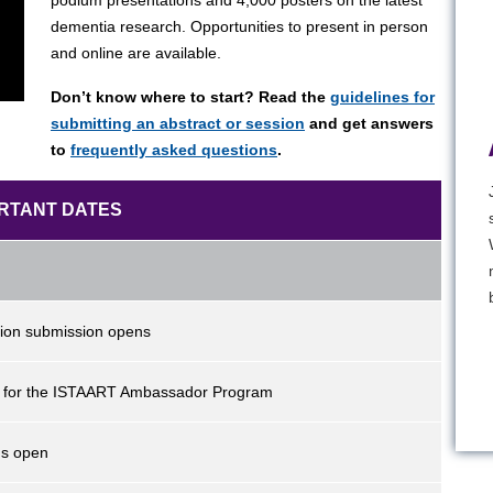
podium presentations and 4,000 posters on the latest
dementia research. Opportunities to present in person
and online are available.
Don’t know where to start? Read the
guidelines for
submitting an abstract or session
and get answers
to
frequently asked questions
.
RTANT DATES
sion submission opens
n for the ISTAART Ambassador Program
ns open