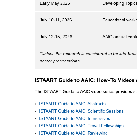
Early May 2026
Developing Topics
July 10-11, 2026
Educational work
July 12-15, 2026
AAIC annual conf
*Unless the research is considered to be late-brea
poster presentations.
ISTAART Guide to AAIC: How-To Videos o
The ISTAART Guide to AAIC video series provides ste
ISTAART Guide to AAIC: Abstracts
ISTAART Guide to AAIC: Scientific Sessions
ISTAART Guide to AAIC: Immersives
ISTAART Guide to AAIC: Travel Fellowships
ISTAART Guide to AAIC: Reviewing