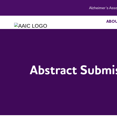
Alzheimer’s Asso
ABO
Abstract Submi