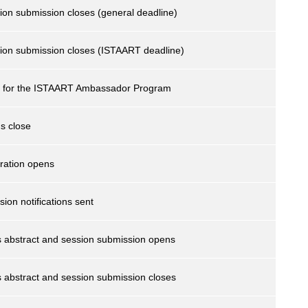
ion submission closes (general deadline)
sion submission closes (ISTAART deadline)
se for the ISTAART Ambassador Program
s close
ration opens
ion notifications sent
s abstract and session submission opens
 abstract and session submission closes