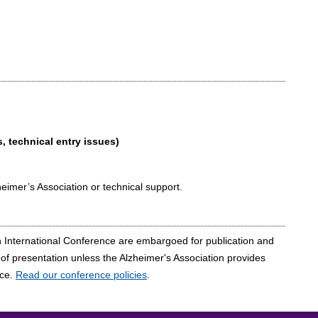
, technical entry issues)
heimer’s Association or technical support.
on International Conference are embargoed for publication and
e of presentation unless the Alzheimer's Association provides
nce.
Read our conference policies
.