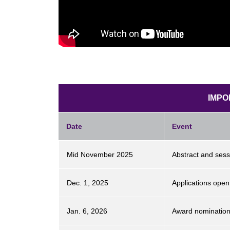
IMPO
Date
Event
Mid November 2025
Abstract and ses
Dec. 1, 2025
Applications ope
Jan. 6, 2026
Award nominatio