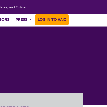
tates, and Online
SORS
PRESS
LOG IN TO AAIC