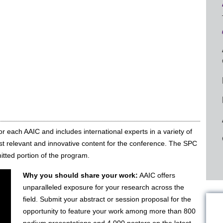
or each AAIC and includes international experts in a variety of
t relevant and innovative content for the conference. The SPC
itted portion of the program.
Why you should share your work:
AAIC offers
unparalleled exposure for your research across the
field. Submit your abstract or session proposal for the
opportunity to feature your work among more than 800