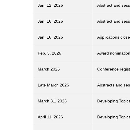
Jan. 12, 2026
Abstract and sess
Jan. 16, 2026
Abstract and ses
Jan. 16, 2026
Applications clo
Feb. 5, 2026
Award nomination
March 2026
Conference regist
Late March 2026
Abstracts and sess
March 31, 2026
Developing Topic
April 11, 2026
Developing Topics