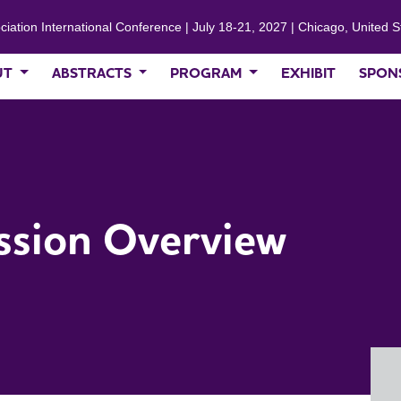
ciation International Conference | July 18-21, 2027 | Chicago, United S
UT
ABSTRACTS
PROGRAM
EXHIBIT
SPON
ssion Overview