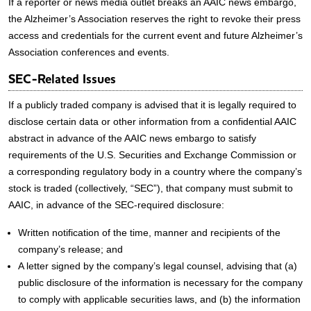
If a reporter or news media outlet breaks an AAIC news embargo,
the Alzheimer’s Association reserves the right to revoke their press
access and credentials for the current event and future Alzheimer’s
Association conferences and events.
SEC-Related Issues
If a publicly traded company is advised that it is legally required to
disclose certain data or other information from a confidential AAIC
abstract in advance of the AAIC news embargo to satisfy
requirements of the U.S. Securities and Exchange Commission or
a corresponding regulatory body in a country where the company’s
stock is traded (collectively, “SEC”), that company must submit to
AAIC, in advance of the SEC-required disclosure:
Written notification of the time, manner and recipients of the
company’s release; and
A letter signed by the company’s legal counsel, advising that (a)
public disclosure of the information is necessary for the company
to comply with applicable securities laws, and (b) the information