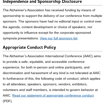
Independence and Sponsorship Disclosure
The Alzheimer's Association has received funding by means of
sponsorship to support the delivery of our conference from multiple
sponsors. The sponsors have had no editorial input or control over
the agenda, content development or choice of speakers, nor
opportunity to influence except for the corporate-sponsored
symposia presentations.
View our full sponsors list
.
Appropriate Conduct Policy
The Alzheimer’s Association International Conference (AAIC) aims
to provide a safe, equitable, and accessible conference
experience, for both in-person and online participants, and
discrimination and harassment of any kind is not tolerated at AAIC.
In furtherance of this, the following code of conduct, which applies
to all attendees, speakers, sponsors, vendors, exhibitors,
volunteers and staff members, is intended to govern behavior at
AAIC.
Read our statement of appropriate conference conduct
(PDF).