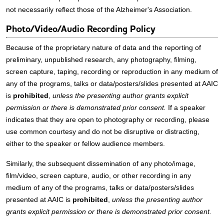
not necessarily reflect those of the Alzheimer's Association.
Photo/Video/Audio Recording Policy
Because of the proprietary nature of data and the reporting of
preliminary, unpublished research, any photography, filming,
screen capture, taping, recording or reproduction in any medium of
any of the programs, talks or data/posters/slides presented at AAIC
is
prohibited
,
unless the presenting author grants explicit
permission or there is demonstrated prior consent.
If a speaker
indicates that they are open to photography or recording, please
use common courtesy and do not be disruptive or distracting,
either to the speaker or fellow audience members.
Similarly, the subsequent dissemination of any photo/image,
film/video, screen capture, audio, or other recording in any
medium of any of the programs, talks or data/posters/slides
presented at AAIC is
prohibited
,
unless the presenting author
grants explicit permission or there is demonstrated prior consent.