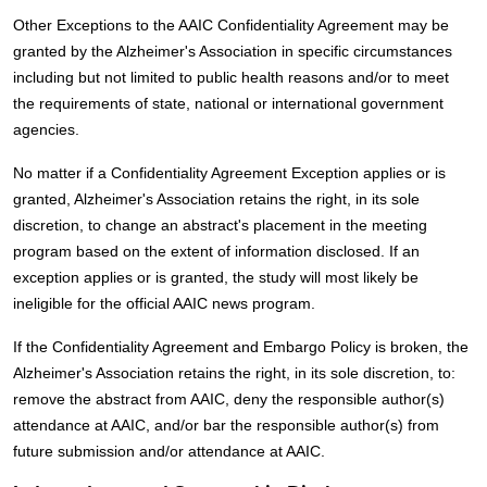
Other Exceptions to the AAIC Confidentiality Agreement may be
granted by the Alzheimer's Association in specific circumstances
including but not limited to public health reasons and/or to meet
the requirements of state, national or international government
agencies.
No matter if a Confidentiality Agreement Exception applies or is
granted, Alzheimer's Association retains the right, in its sole
discretion, to change an abstract's placement in the meeting
program based on the extent of information disclosed. If an
exception applies or is granted, the study will most likely be
ineligible for the official AAIC news program.
If the Confidentiality Agreement and Embargo Policy is broken, the
Alzheimer's Association retains the right, in its sole discretion, to:
remove the abstract from AAIC, deny the responsible author(s)
attendance at AAIC, and/or bar the responsible author(s) from
future submission and/or attendance at AAIC.