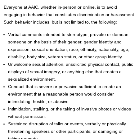
Everyone at AAIC, whether in-person or online, is to avoid
engaging in behavior that constitutes discrimination or harassment.
Such behavior includes, but is not limited to, the following:
Verbal comments intended to stereotype, provoke or demean
someone on the basis of their gender, gender identity and
expression, sexual orientation, race, ethnicity, nationality, age,
disability, body size, veteran status, or other group identity.
Unwelcome sexual attention, unsolicited physical contact, public
displays of sexual imagery, or anything else that creates a
sexualized environment.
Conduct that is severe or pervasive sufficient to create an
environment that a reasonable person would consider
intimidating, hostile, or abusive.
Intimidation, stalking, or the taking of invasive photos or videos
without permission.
Sustained disruption of talks or events, verbally or physically
threatening speakers or other participants, or damaging or
taking property.