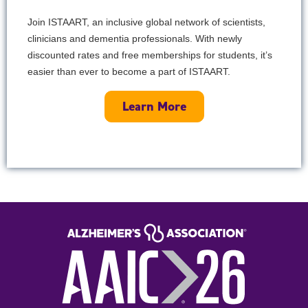
Join ISTAART, an inclusive global network of scientists,
clinicians and dementia professionals. With newly
discounted rates and free memberships for students, it’s
easier than ever to become a part of ISTAART.
Learn More