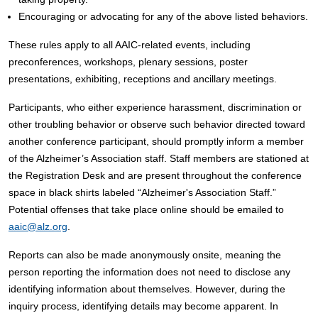
Encouraging or advocating for any of the above listed behaviors.
These rules apply to all AAIC-related events, including
preconferences, workshops, plenary sessions, poster
presentations, exhibiting, receptions and ancillary meetings.
Participants, who either experience harassment, discrimination or
other troubling behavior or observe such behavior directed toward
another conference participant, should promptly inform a member
of the Alzheimer’s Association staff. Staff members are stationed at
the Registration Desk and are present throughout the conference
space in black shirts labeled “Alzheimer's Association Staff.”
Potential offenses that take place online should be emailed to
aaic@alz.org
.
Reports can also be made anonymously onsite, meaning the
person reporting the information does not need to disclose any
identifying information about themselves. However, during the
inquiry process, identifying details may become apparent. In