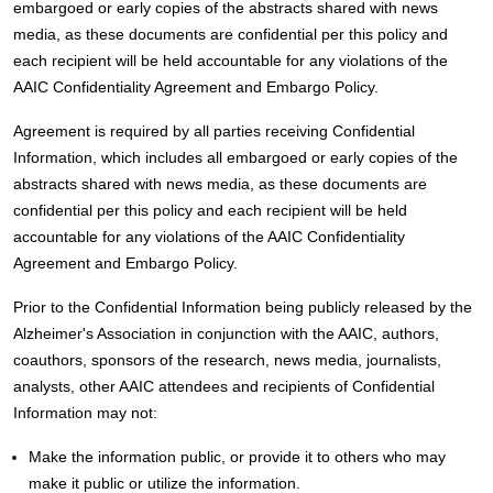
embargoed or early copies of the abstracts shared with news
media, as these documents are confidential per this policy and
each recipient will be held accountable for any violations of the
AAIC Confidentiality Agreement and Embargo Policy.
Agreement is required by all parties receiving Confidential
Information, which includes all embargoed or early copies of the
abstracts shared with news media, as these documents are
confidential per this policy and each recipient will be held
accountable for any violations of the AAIC Confidentiality
Agreement and Embargo Policy.
Prior to the Confidential Information being publicly released by the
Alzheimer's Association in conjunction with the AAIC, authors,
coauthors, sponsors of the research, news media, journalists,
analysts, other AAIC attendees and recipients of Confidential
Information may not:
Make the information public, or provide it to others who may
make it public or utilize the information.