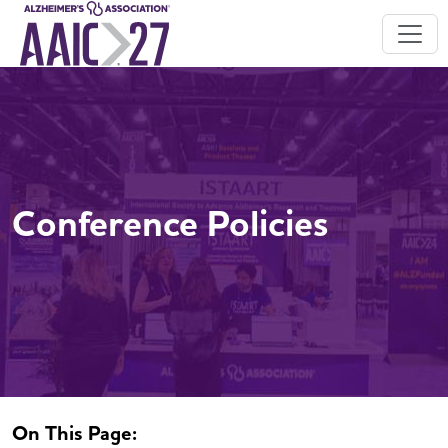
Conference Policies
On This Page: