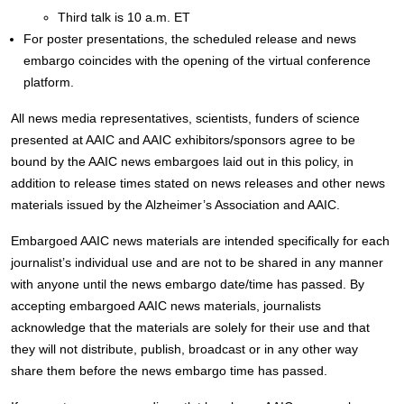
Third talk is 10 a.m. ET
For poster presentations, the scheduled release and news
embargo coincides with the opening of the virtual conference
platform.
All news media representatives, scientists, funders of science
presented at AAIC and AAIC exhibitors/sponsors agree to be
bound by the AAIC news embargoes laid out in this policy, in
addition to release times stated on news releases and other news
materials issued by the Alzheimer’s Association and AAIC.
Embargoed AAIC news materials are intended specifically for each
journalist’s individual use and are not to be shared in any manner
with anyone until the news embargo date/time has passed. By
accepting embargoed AAIC news materials, journalists
acknowledge that the materials are solely for their use and that
they will not distribute, publish, broadcast or in any other way
share them before the news embargo time has passed.