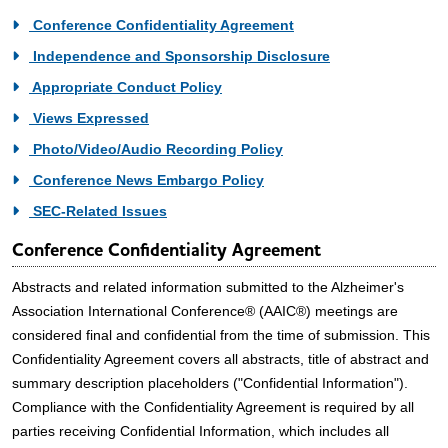
Conference Confidentiality Agreement
Independence and Sponsorship Disclosure
Appropriate Conduct Policy
Views Expressed
Photo/Video/Audio Recording Policy
Conference News Embargo Policy
SEC-Related Issues
Conference Confidentiality Agreement
Abstracts and related information submitted to the Alzheimer's
Association International Conference® (AAIC®) meetings are
considered final and confidential from the time of submission. This
Confidentiality Agreement covers all abstracts, title of abstract and
summary description placeholders ("Confidential Information").
Compliance with the Confidentiality Agreement is required by all
parties receiving Confidential Information, which includes all