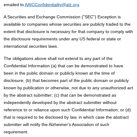
emailed to
AAICConfidentiality@alz.org
.
A Securities and Exchange Commission ("SEC") Exception is
available to companies whose securities are publicly traded to the
extent that disclosure is necessary for that company to comply with
the disclosure requirements under any US federal or state or
international securities laws.
The obligations above shall not extend to any part of the
Confidential Information (a) that can be demonstrated to have
been in the public domain or publicly known at the time of
disclosure; (b) that becomes part of the public domain or publicly
known by publication or otherwise, not due to any unauthorized act
by the abstract submitter; (c) that can be demonstrated as
independently developed by the abstract submitter without
reference to or reliance upon such Confidential Information; or (d)
that is required to be disclosed by law, in which case the abstract
submitter will notify the Alzheimer's Association of such
requirement.