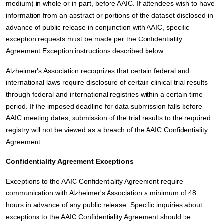
medium) in whole or in part, before AAIC. If attendees wish to have
information from an abstract or portions of the dataset disclosed in
advance of public release in conjunction with AAIC, specific
exception requests must be made per the Confidentiality
Agreement Exception instructions described below.
Alzheimer's Association recognizes that certain federal and
international laws require disclosure of certain clinical trial results
through federal and international registries within a certain time
period. If the imposed deadline for data submission falls before
AAIC meeting dates, submission of the trial results to the required
registry will not be viewed as a breach of the AAIC Confidentiality
Agreement.
Confidentiality Agreement Exceptions
Exceptions to the AAIC Confidentiality Agreement require
communication with Alzheimer's Association a minimum of 48
hours in advance of any public release. Specific inquiries about
exceptions to the AAIC Confidentiality Agreement should be