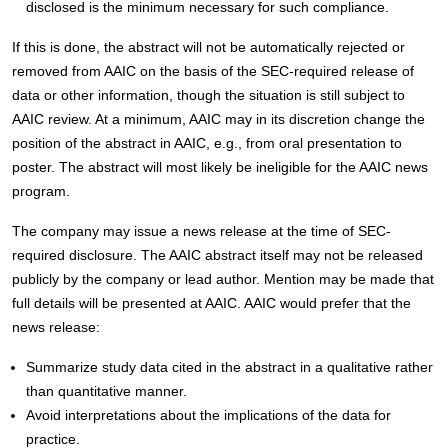
disclosed is the minimum necessary for such compliance.
If this is done, the abstract will not be automatically rejected or
removed from AAIC on the basis of the SEC-required release of
data or other information, though the situation is still subject to
AAIC review. At a minimum, AAIC may in its discretion change the
position of the abstract in AAIC, e.g., from oral presentation to
poster. The abstract will most likely be ineligible for the AAIC news
program.
The company may issue a news release at the time of SEC-
required disclosure. The AAIC abstract itself may not be released
publicly by the company or lead author. Mention may be made that
full details will be presented at AAIC. AAIC would prefer that the
news release:
Summarize study data cited in the abstract in a qualitative rather
than quantitative manner.
Avoid interpretations about the implications of the data for
practice.