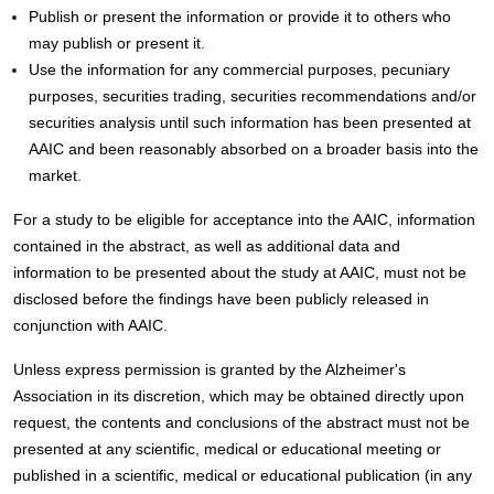
Publish or present the information or provide it to others who
may publish or present it.
Use the information for any commercial purposes, pecuniary
purposes, securities trading, securities recommendations and/or
securities analysis until such information has been presented at
AAIC and been reasonably absorbed on a broader basis into the
market.
For a study to be eligible for acceptance into the AAIC, information
contained in the abstract, as well as additional data and
information to be presented about the study at AAIC, must not be
disclosed before the findings have been publicly released in
conjunction with AAIC.
Unless express permission is granted by the Alzheimer's
Association in its discretion, which may be obtained directly upon
request, the contents and conclusions of the abstract must not be
presented at any scientific, medical or educational meeting or
published in a scientific, medical or educational publication (in any