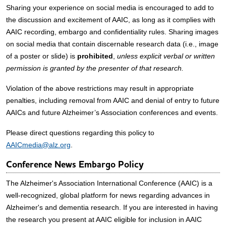
Sharing your experience on social media is encouraged to add to
the discussion and excitement of AAIC, as long as it complies with
AAIC recording, embargo and confidentiality rules. Sharing images
on social media that contain discernable research data (i.e., image
of a poster or slide) is
prohibited
,
unless explicit verbal or written
permission is granted by the presenter of that research.
Violation of the above restrictions may result in appropriate
penalties, including removal from AAIC and denial of entry to future
AAICs and future Alzheimer’s Association conferences and events.
Please direct questions regarding this policy to
AAICmedia@alz.org
.
Conference News Embargo Policy
The Alzheimer's Association International Conference (AAIC) is a
well-recognized, global platform for news regarding advances in
Alzheimer's and dementia research. If you are interested in having
the research you present at AAIC eligible for inclusion in AAIC