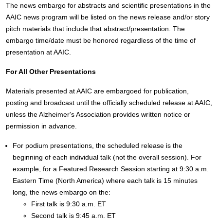
The news embargo for abstracts and scientific presentations in the
AAIC news program will be listed on the news release and/or story
pitch materials that include that abstract/presentation. The
embargo time/date must be honored regardless of the time of
presentation at AAIC.
For All Other Presentations
Materials presented at AAIC are embargoed for publication,
posting and broadcast until the officially scheduled release at AAIC,
unless the Alzheimer's Association provides written notice or
permission in advance.
For podium presentations, the scheduled release is the
beginning of each individual talk (not the overall session). For
example, for a Featured Research Session starting at 9:30 a.m.
Eastern Time (North America) where each talk is 15 minutes
long, the news embargo on the:
First talk is 9:30 a.m. ET
Second talk is 9:45 a.m. ET