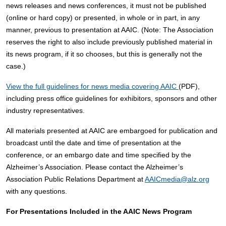
news releases and news conferences, it must not be published
(online or hard copy) or presented, in whole or in part, in any
manner, previous to presentation at AAIC. (Note: The Association
reserves the right to also include previously published material in
its news program, if it so chooses, but this is generally not the
case.)
View the full guidelines for news media covering AAIC
(PDF),
including press office guidelines for exhibitors, sponsors and other
industry representatives.
All materials presented at AAIC are embargoed for publication and
broadcast until the date and time of presentation at the
conference, or an embargo date and time specified by the
Alzheimer’s Association. Please contact the Alzheimer’s
Association Public Relations Department at
AAICmedia@alz.org
with any questions.
For Presentations Included in the AAIC News Program