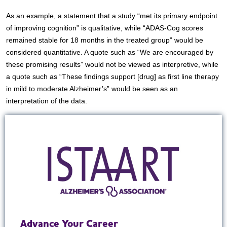
As an example, a statement that a study “met its primary endpoint
of improving cognition” is qualitative, while “ADAS-Cog scores
remained stable for 18 months in the treated group” would be
considered quantitative. A quote such as “We are encouraged by
these promising results” would not be viewed as interpretive, while
a quote such as “These findings support [drug] as first line therapy
in mild to moderate Alzheimer’s” would be seen as an
interpretation of the data.
Advance Your Career