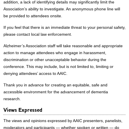
addition, a lack of identifying details may significantly limit the
Association’s ability to investigate. An anonymous phone line will
be provided to attendees onsite.
If you feel that there is an immediate threat to your personal safety,
please contact local law enforcement.
Alzheimer’s Association staff will take reasonable and appropriate
action to manage attendees who engage in harassment,
discrimination or other unacceptable behavior during the
conference. This may include, but is not limited to, limiting or
denying attendees’ access to AAIC.
Thank you in advance for creating an equitable, safe and
accessible environment for the advancement of dementia
research.
Views Expressed
The views and opinions expressed by AAIC presenters, panelists,
moderators and participants — whether spoken or written — do