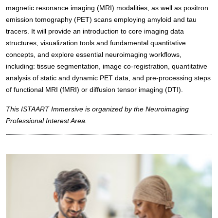
magnetic resonance imaging (MRI) modalities, as well as positron
emission tomography (PET) scans employing amyloid and tau
tracers. It will provide an introduction to core imaging data
structures, visualization tools and fundamental quantitative
concepts, and explore essential neuroimaging workflows,
including: tissue segmentation, image co-registration, quantitative
analysis of static and dynamic PET data, and pre-processing steps
of functional MRI (fMRI) or diffusion tensor imaging (DTI).
This ISTAART Immersive is organized by the Neuroimaging
Professional Interest Area.