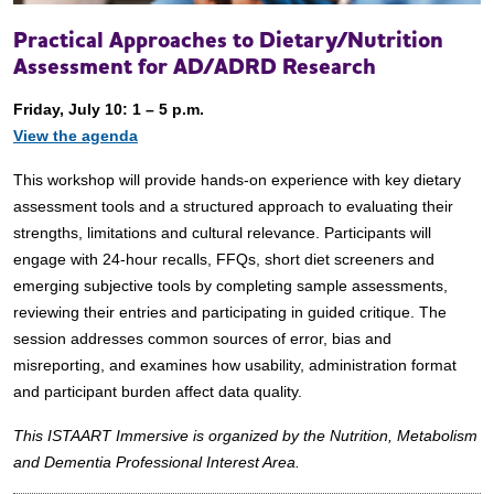
Practical Approaches to Dietary/Nutrition
Assessment for AD/ADRD Research
Friday, July 10: 1 – 5 p.m.
View the agenda
This workshop will provide hands-on experience with key dietary
assessment tools and a structured approach to evaluating their
strengths, limitations and cultural relevance. Participants will
engage with 24-hour recalls, FFQs, short diet screeners and
emerging subjective tools by completing sample assessments,
reviewing their entries and participating in guided critique. The
session addresses common sources of error, bias and
misreporting, and examines how usability, administration format
and participant burden affect data quality.
This ISTAART Immersive is organized by the Nutrition, Metabolism
and Dementia Professional Interest Area.