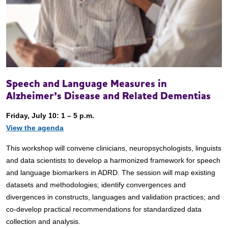
Speech and Language Measures in
Alzheimer’s Disease and Related Dementias
Friday, July 10: 1 – 5 p.m.
View the agenda
This workshop will convene clinicians, neuropsychologists, linguists
and data scientists to develop a harmonized framework for speech
and language biomarkers in ADRD. The session will map existing
datasets and methodologies; identify convergences and
divergences in constructs, languages and validation practices; and
co-develop practical recommendations for standardized data
collection and analysis.