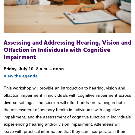
Assessing and Addressing Hearing, Vision and
Olfaction in Individuals with Cognitive
Impairment
Friday, July 10: 8 a.m. – noon
View the agenda
This workshop will provide an introduction to hearing, vision and
olfaction impairment in individuals with cognitive impairment across
diverse settings. The session will offer hands-on training in both
the assessment of sensory health in individuals with cognitive
impairment, and the assessment of cognitive function in individuals
experiencing hearing and/or vision impairment. Attendees will
leave with practical information that they can incorporate in their