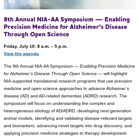
8th Annual NIA-AA Symposium — Enabling
Precision Medicine for Alzheimer’s Disease
Through Open Science
Friday, July 10: 8 a.m. – 5 p.m.
View the agenda
The 8th Annual NIA-AA Symposium —
Enabling Precision Medicine
for Alzheimer’s Disease Through Open Science
— will highlight
NIA-supported translational research programs that use precision
medicine and open-science approaches to advance Alzheimer’s
disease (AD) and AD-related dementias (ADRD) research. The
symposium will focus on understanding the complex and
heterogeneous etiology of AD/ADRD, developing next-generation
animal models, identifying and validating disease-relevant targets
and biomarkers, advancing novel targets into drug discovery, and
applying precision medicine strategies to therapy development.