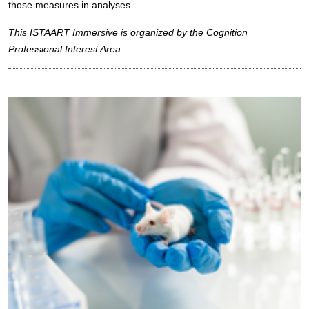
those measures in analyses.
This ISTAART Immersive is organized by the Cognition
Professional Interest Area.