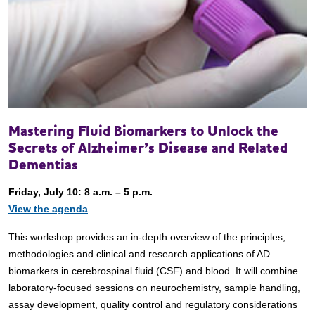
Mastering Fluid Biomarkers to Unlock the
Secrets of Alzheimer’s Disease and Related
Dementias
Friday, July 10: 8 a.m. – 5 p.m.
View the agenda
This workshop provides an in-depth overview of the principles,
methodologies and clinical and research applications of AD
biomarkers in cerebrospinal fluid (CSF) and blood. It will combine
laboratory-focused sessions on neurochemistry, sample handling,
assay development, quality control and regulatory considerations