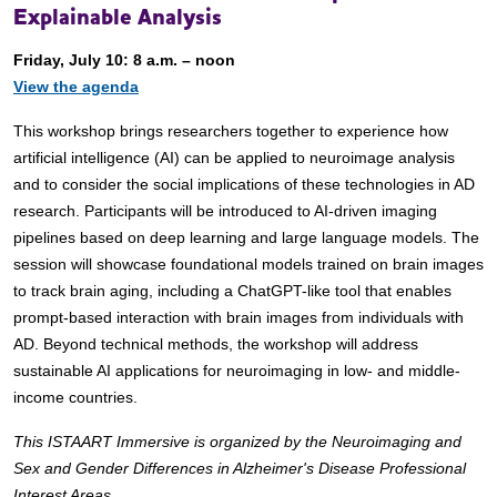
Explainable Analysis
Friday, July 10: 8 a.m. – noon
View the agenda
This workshop brings researchers together to experience how
artificial intelligence (AI) can be applied to neuroimage analysis
and to consider the social implications of these technologies in AD
research. Participants will be introduced to AI-driven imaging
pipelines based on deep learning and large language models. The
session will showcase foundational models trained on brain images
to track brain aging, including a ChatGPT-like tool that enables
prompt-based interaction with brain images from individuals with
AD. Beyond technical methods, the workshop will address
sustainable AI applications for neuroimaging in low- and middle-
income countries.
This ISTAART Immersive is organized by the Neuroimaging and
Sex and Gender Differences in Alzheimer's Disease Professional
Interest Areas.