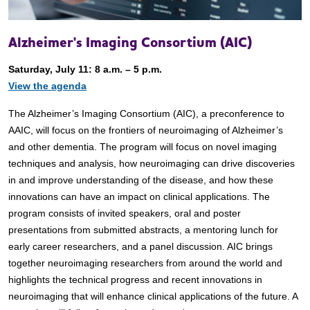
Alzheimer's Imaging Consortium (AIC)
Saturday, July 11: 8 a.m. – 5 p.m.
View the agenda
The Alzheimer’s Imaging Consortium (AIC), a preconference to
AAIC, will focus on the frontiers of neuroimaging of Alzheimer’s
and other dementia. The program will focus on novel imaging
techniques and analysis, how neuroimaging can drive discoveries
in and improve understanding of the disease, and how these
innovations can have an impact on clinical applications. The
program consists of invited speakers, oral and poster
presentations from submitted abstracts, a mentoring lunch for
early career researchers, and a panel discussion. AIC brings
together neuroimaging researchers from around the world and
highlights the technical progress and recent innovations in
neuroimaging that will enhance clinical applications of the future. A