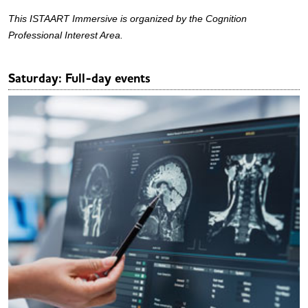
This ISTAART Immersive is organized by the Cognition
Professional Interest Area.
Saturday: Full-day events