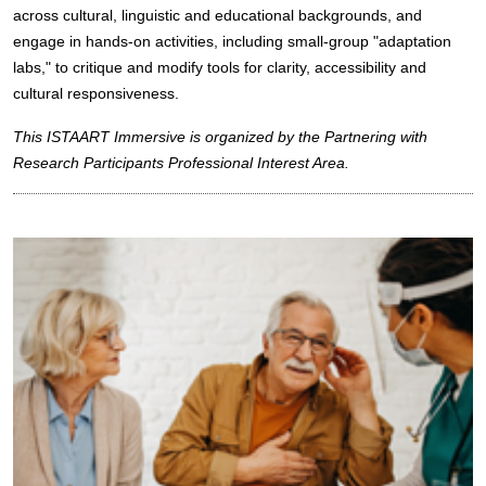
across cultural, linguistic and educational backgrounds, and
engage in hands-on activities, including small-group "adaptation
labs," to critique and modify tools for clarity, accessibility and
cultural responsiveness.
This ISTAART Immersive is organized by the Partnering with
Research Participants Professional Interest Area.