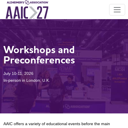
Workshops and
Preconferences
July 10-11, 2026
In-person in London, U.K.
AAIC offers a variety of educational events before the main