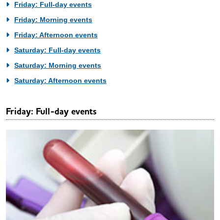
Friday: Full-day events
Friday: Morning events
Friday: Afternoon events
Saturday: Full-day events
Saturday: Morning events
Saturday: Afternoon events
Friday: Full-day events