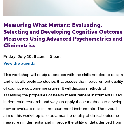
Measuring What Matters: Evaluating,
Selecting and Developing Cognitive Outcome
Measures Using Advanced Psychometrics and
Clinimetrics
Friday, July 10: 8 a.m. – 5 p.m.
View the agenda
This workshop will equip attendees with the skills needed to design
and critically evaluate studies that assess the measurement quality
of cognitive outcome measures. It will discuss methods of
assessing the properties of health measurement instruments used
in dementia research and ways to apply those methods to develop
new or evaluate existing measurement instruments. The overall
aim of this workshop is to advance the quality of clinical outcome
measures in dementia and improve the utility of data derived from