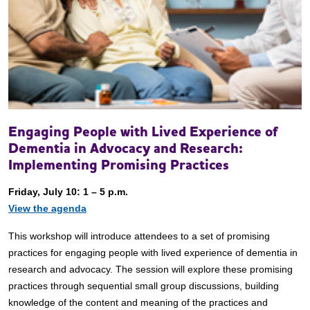
Engaging People with Lived Experience of
Dementia in Advocacy and Research:
Implementing Promising Practices
Friday, July 10: 1 – 5 p.m.
View the agenda
This workshop will introduce attendees to a set of promising
practices for engaging people with lived experience of dementia in
research and advocacy. The session will explore these promising
practices through sequential small group discussions, building
knowledge of the content and meaning of the practices and