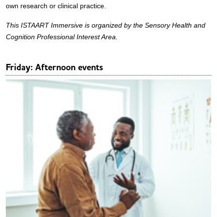
own research or clinical practice.
This ISTAART Immersive is organized by the Sensory Health and
Cognition Professional Interest Area.
Friday: Afternoon events