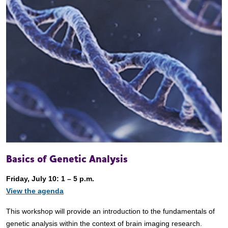
Basics of Genetic Analysis
Friday, July 10: 1 – 5 p.m.
View the agenda
This workshop will provide an introduction to the fundamentals of
genetic analysis within the context of brain imaging research.