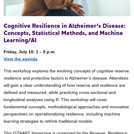
Cognitive Resilience in Alzheimer’s Disease:
Concepts, Statistical Methods, and Machine
Learning/AI
Friday, July 10: 1 – 5 p.m.
View the agenda
This workshop explores the evolving concepts of cognitive reserve,
resilience and protective factors in Alzheimer’s disease. Attendees
will gain a clear understanding of how reserve and resilience are
defined and measured, while practicing cross-sectional and
longitudinal analyses using R. This workshop will cover
fundamental concepts, methodological approaches and innovative
perspectives on operationalizing resilience, including machine
learning strategies to rethink traditional models.
This ISTAART Immersive is organized by the Reserve, Resilience