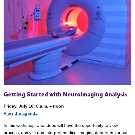
Getting Started with Neuroimaging Analysis
Friday, July 10: 8 a.m. – noon
View the agenda
In this workshop, attendees will have the opportunity to view,
process, analyze and interpret medical imaging data from various