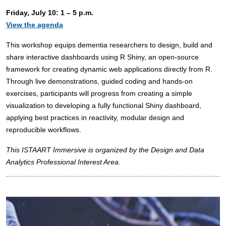
Friday, July 10: 1 – 5 p.m.
View the agenda
This workshop equips dementia researchers to design, build and
share interactive dashboards using R Shiny, an open-source
framework for creating dynamic web applications directly from R.
Through live demonstrations, guided coding and hands-on
exercises, participants will progress from creating a simple
visualization to developing a fully functional Shiny dashboard,
applying best practices in reactivity, modular design and
reproducible workflows.
This ISTAART Immersive is organized by the Design and Data
Analytics Professional Interest Area.