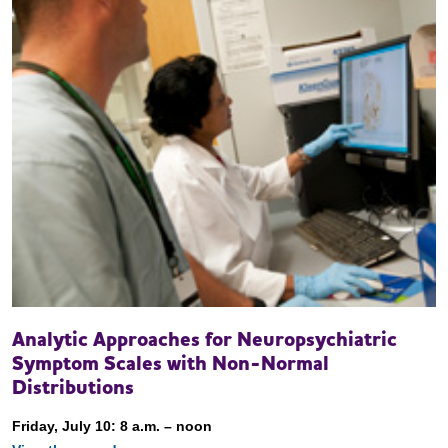
Analytic Approaches for Neuropsychiatric
Symptom Scales with Non-Normal
Distributions
Friday, July 10: 8 a.m. – noon