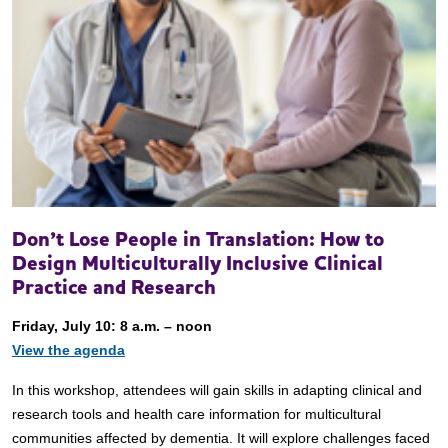
Don’t Lose People in Translation: How to
Design Multiculturally Inclusive Clinical
Practice and Research
Friday, July 10: 8 a.m. – noon
View the agenda
In this workshop, attendees will gain skills in adapting clinical and
research tools and health care information for multicultural
communities affected by dementia. It will explore challenges faced