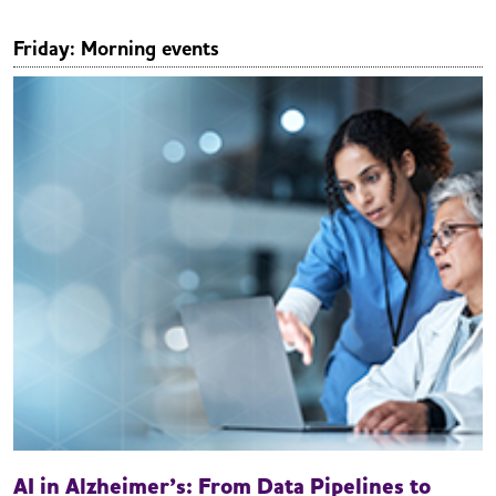
Friday: Morning events
AI in Alzheimer’s: From Data Pipelines to