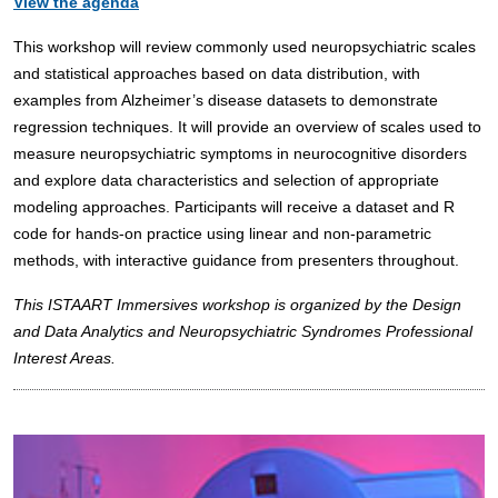
View the agenda
This workshop will review commonly used neuropsychiatric scales
and statistical approaches based on data distribution, with
examples from Alzheimer’s disease datasets to demonstrate
regression techniques. It will provide an overview of scales used to
measure neuropsychiatric symptoms in neurocognitive disorders
and explore data characteristics and selection of appropriate
modeling approaches. Participants will receive a dataset and R
code for hands-on practice using linear and non-parametric
methods, with interactive guidance from presenters throughout.
This ISTAART Immersives workshop is organized by the Design
and Data Analytics and Neuropsychiatric Syndromes Professional
Interest Areas.