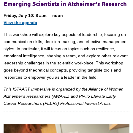
Emerging Scientists in Alzheimer’s Research
Friday, July 10: 8 a.m. – noon
View the agenda
This workshop will explore key aspects of leadership, focusing on
communication skills, decision-making, and effective management
styles. In particular, it will focus on topics such as resilience,
emotional intelligence, shaping a team, and explore other relevant
leadership challenges in the scientific workplace. This workshop
goes beyond theoretical concepts, providing tangible tools and
resources to empower you as a leader in the field.
This ISTAART Immersive is organized by the Alliance of Women
Alzheimer's Researchers (AWARE) and PIA to Elevate Early
Career Researchers (PEERs) Professional Interest Areas.