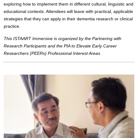
exploring how to implement them in different cultural, linguistic and
educational contexts. Attendees will leave with practical, applicable
strategies that they can apply in their dementia research or clinical
practice.
This ISTAART Immersive is organized by the Partnering with
Research Participants and the PIA to Elevate Early Career
Researchers (PEERs) Professional Interest Areas.