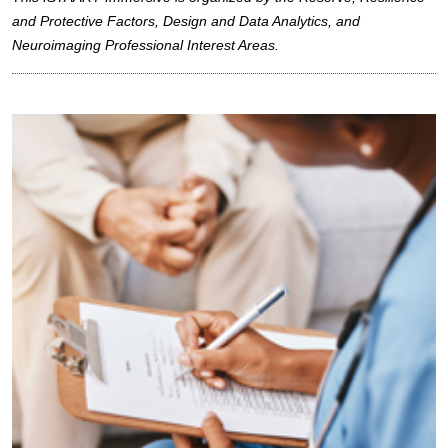
and Protective Factors, Design and Data Analytics, and
Neuroimaging Professional Interest Areas.