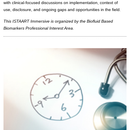
with clinical-focused discussions on implementation, context of
use, disclosure, and ongoing gaps and opportunities in the field.
This ISTAART Immersive is organized by the Biofluid Based
Biomarkers Professional Interest Area.