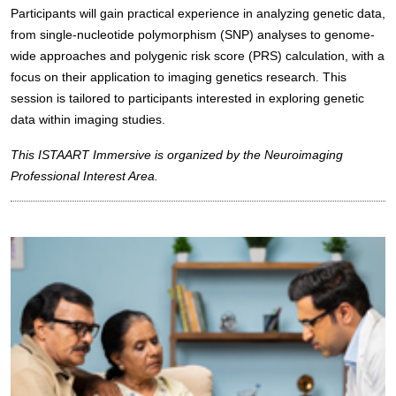
Participants will gain practical experience in analyzing genetic data,
from single-nucleotide polymorphism (SNP) analyses to genome-
wide approaches and polygenic risk score (PRS) calculation, with a
focus on their application to imaging genetics research. This
session is tailored to participants interested in exploring genetic
data within imaging studies.
This ISTAART Immersive is organized by the Neuroimaging
Professional Interest Area.