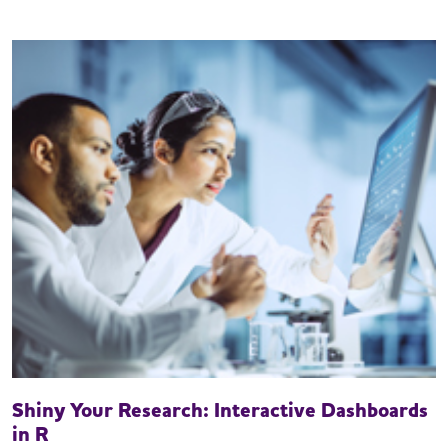
Shiny Your Research: Interactive Dashboards
in R