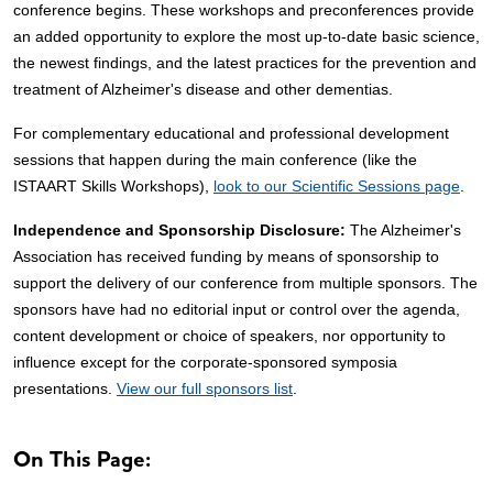
conference begins. These workshops and preconferences provide
an added opportunity to explore the most up-to-date basic science,
the newest findings, and the latest practices for the prevention and
treatment of Alzheimer's disease and other dementias.
For complementary educational and professional development
sessions that happen during the main conference (like the
ISTAART Skills Workshops),
look to our Scientific Sessions page
.
Independence and Sponsorship Disclosure:
The Alzheimer's
Association has received funding by means of sponsorship to
support the delivery of our conference from multiple sponsors. The
sponsors have had no editorial input or control over the agenda,
content development or choice of speakers, nor opportunity to
influence except for the corporate-sponsored symposia
presentations.
View our full sponsors list
.
On This Page: