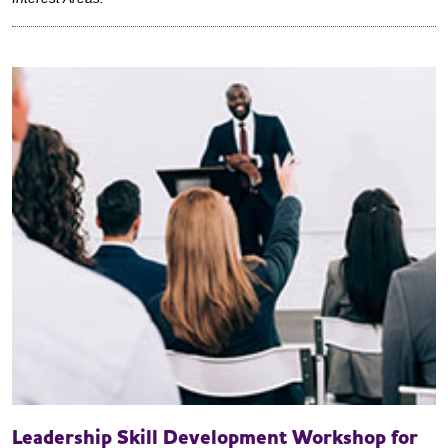
Leadership Skill Development Workshop for