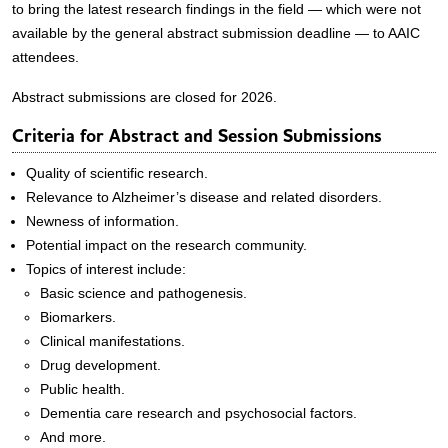
to bring the latest research findings in the field — which were not
available by the general abstract submission deadline — to AAIC
attendees.
Abstract submissions are closed for 2026.
Criteria for Abstract and Session Submissions
Quality of scientific research.
Relevance to Alzheimer’s disease and related disorders.
Newness of information.
Potential impact on the research community.
Topics of interest include:
Basic science and pathogenesis.
Biomarkers.
Clinical manifestations.
Drug development.
Public health.
Dementia care research and psychosocial factors.
And more.