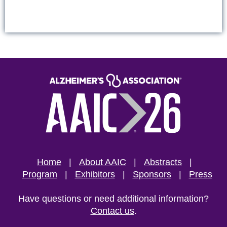
Home
About AAIC
Abstracts
Program
Exhibitors
Sponsors
Press
Have questions or need additional information?
Contact us
.