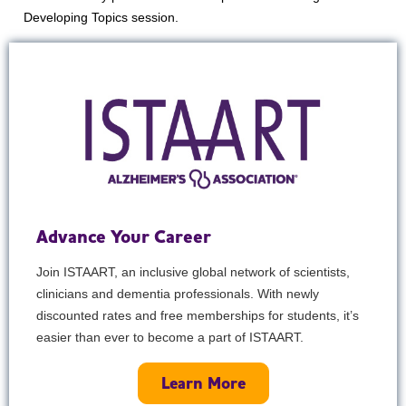
Developing Topics session.
Advance Your Career
Join ISTAART, an inclusive global network of scientists,
clinicians and dementia professionals. With newly
discounted rates and free memberships for students, it’s
easier than ever to become a part of ISTAART.
Learn More