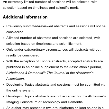
An extremely limited number of sessions will be selected, with
selection based on timeliness and scientific merit.
Additional Information
Previously submitted/reviewed abstracts and sessions will not be
considered.
A limited number of abstracts and sessions are selected, with
selection based on timeliness and scientific merit.
Only under extraordinary circumstances will abstracts without
results be considered.
With the exception of Encore abstracts, accepted abstracts are
published in an online supplement to the Association's journal,
®
Alzheimer's & Dementia
: The Journal of the Alzheimer's
Association
.
Developing Topics abstracts and sessions must be submitted via
the online system.
Developing Topics abstracts are not accepted for the Alzheimer's
Imaging Consortium or Technology and Dementia.
An author may present in two oral platforms as long as one is a