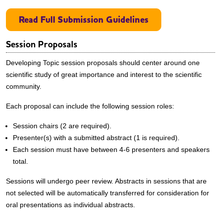
Read Full Submission Guidelines
Session Proposals
Developing Topic session proposals should center around one
scientific study of great importance and interest to the scientific
community.
Each proposal can include the following session roles:
Session chairs (2 are required).
Presenter(s) with a submitted abstract (1 is required).
Each session must have between 4-6 presenters and speakers
total.
Sessions will undergo peer review. Abstracts in sessions that are
not selected will be automatically transferred for consideration for
oral presentations as individual abstracts.