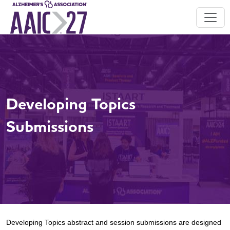
Developing Topics
Submissions
Developing Topics abstract and session submissions are designed