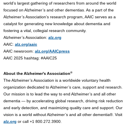
world’s largest gathering of researchers from around the world
focused on Alzheimer’s and other dementias. As a part of the
Alzheimer’s Association’s research program, AAIC serves as a
catalyst for generating new knowledge about dementia and
fostering a vital, collegial research community.
Alzheimer’s Association:
alz.org
AAIC:
alz.org/aaic
AAIC newsroom:
alz.org/AAICpress
AAIC 2025 hashtag: #AAIC25
®
About the Alzheimer's Association
The Alzheimer’s Association is a worldwide voluntary health
organization dedicated to Alzheimer’s care, support and research.
Our mission is to lead the way to end Alzheimer’s and all other
dementia — by accelerating global research, driving risk reduction
and early detection, and maximizing quality care and support. Our
vision is a world without Alzheimer’s and all other dementia®. Visit
alz.org
or call +1 800.272.3900.