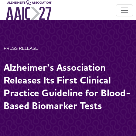
PRESS RELEASE
Alzheimer’s Association
Releases Its First Clinical
Practice Guideline for Blood-
Based Biomarker Tests