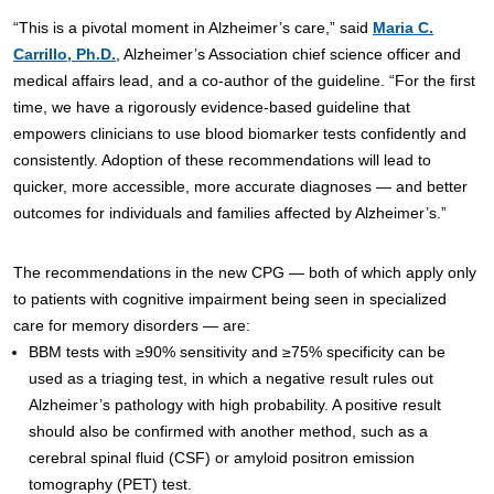
“This is a pivotal moment in Alzheimer’s care,” said
Maria C.
Carrillo, Ph.D.
, Alzheimer’s Association chief science officer and
medical affairs lead, and a co-author of the guideline. “For the first
time, we have a rigorously evidence-based guideline that
empowers clinicians to use blood biomarker tests confidently and
consistently. Adoption of these recommendations will lead to
quicker, more accessible, more accurate diagnoses — and better
outcomes for individuals and families affected by Alzheimer’s.”
The recommendations in the new CPG — both of which apply only
to patients with cognitive impairment being seen in specialized
care for memory disorders — are:
BBM tests with ≥90% sensitivity and ≥75% specificity can be
used as a triaging test, in which a negative result rules out
Alzheimer’s pathology with high probability. A positive result
should also be confirmed with another method, such as a
cerebral spinal fluid (CSF) or amyloid positron emission
tomography (PET) test.