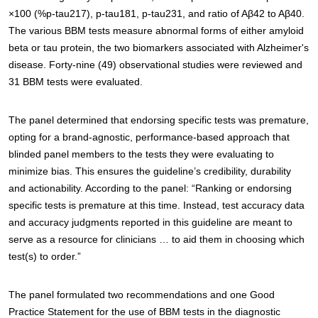
×100 (%p-tau217), p-tau181, p-tau231, and ratio of Aβ42 to Aβ40.
The various BBM tests measure abnormal forms of either amyloid
beta or tau protein, the two biomarkers associated with Alzheimer's
disease. Forty-nine (49) observational studies were reviewed and
31 BBM tests were evaluated.
The panel determined that endorsing specific tests was premature,
opting for a brand-agnostic, performance-based approach that
blinded panel members to the tests they were evaluating to
minimize bias. This ensures the guideline’s credibility, durability
and actionability. According to the panel: “Ranking or endorsing
specific tests is premature at this time. Instead, test accuracy data
and accuracy judgments reported in this guideline are meant to
serve as a resource for clinicians … to aid them in choosing which
test(s) to order.”
The panel formulated two recommendations and one Good
Practice Statement for the use of BBM tests in the diagnostic