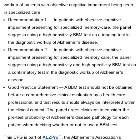
workup of patients with objective cognitive impairment being seen
in specialized care.
Recommendation 1 — In patients with objective cognitive
impairment presenting for specialized memory-care, the panel
suggests using a high-sensitivity BBM test as a triaging test in
the diagnostic workup of Alzheimer’s disease.
Recommendation 2 — In patients with objective cognitive
impairment presenting for specialized memory care, the panel
suggests using a high-sensitivity and high-specificity BBM test as
a confirmatory test in the diagnostic workup of Alzheimer’s
disease.
Good Practice Statement — A BBM test should not be obtained
before a comprehensive clinical evaluation by a health care
professional, and test results should always be interpreted within
the clinical context. The panel urges clinicians to consider the
pre-test probability of Alzheimer’s disease pathology for each
patient when deciding whether or not to use a BBM test.
™
This CPG is part of
ALZPro
, the Alzheimer’s Association’s