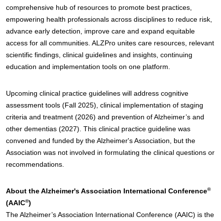
comprehensive hub of resources to promote best practices,
empowering health professionals across disciplines to reduce risk,
advance early detection, improve care and expand equitable
access for all communities. ALZPro unites care resources, relevant
scientific findings, clinical guidelines and insights, continuing
education and implementation tools on one platform.
Upcoming clinical practice guidelines will address cognitive
assessment tools (Fall 2025), clinical implementation of staging
criteria and treatment (2026) and prevention of Alzheimer’s and
other dementias (2027). This clinical practice guideline was
convened and funded by the Alzheimer's Association, but the
Association was not involved in formulating the clinical questions or
recommendations.
®
About the Alzheimer's Association International Conference
®
(AAIC
)
The Alzheimer’s Association International Conference (AAIC) is the