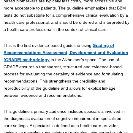
based biomarkers are typically less costly, more accessible and
more acceptable to patients. The guideline emphasizes that BBM
tests do not substitute for a comprehensive clinical evaluation by a
health care professional, and should be ordered and interpreted by
a health care professional in the context of clinical care.
This is the first evidence-based guideline using
Grading of
Recommendations Assessment, Development and Evaluation
(GRADE) methodology
in the Alzheimer’s space. The use of
GRADE ensures a transparent, structured and evidence-based
process for evaluating the certainty of evidence and formulating
recommendations. This strengthens the credibility and
reproducibility of the guideline and allows for explicit linkage
between evidence and recommendations.
This guideline’s primary audience includes specialists involved in
the diagnostic evaluation of cognitive impairment in specialized
care settings. A specialist is defined as a health care provider,
typically in neurology, psychiatry or geriatrics, who cares for adults