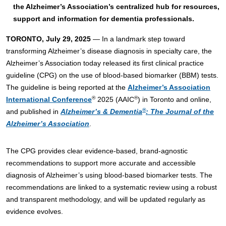
the Alzheimer’s Association’s centralized hub for resources,
support and information for dementia professionals.
TORONTO, July 29, 2025
— In a landmark step toward
transforming Alzheimer’s disease diagnosis in specialty care, the
Alzheimer’s Association today released its first clinical practice
guideline (CPG) on the use of blood-based biomarker (BBM) tests.
The guideline is being reported at the
Alzheimer’s Association
®
®
International Conference
2025 (AAIC
) in Toronto and online,
®
and published in
Alzheimer’s & Dementia
: The Journal of the
Alzheimer’s Association
.
The CPG provides clear evidence-based, brand-agnostic
recommendations to support more accurate and accessible
diagnosis of Alzheimer’s using blood-based biomarker tests. The
recommendations are linked to a systematic review using a robust
and transparent methodology, and will be updated regularly as
evidence evolves.