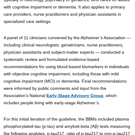
with cognitive impairment or dementia. It also applies to primary
care providers, nurse practitioners and physician assistants in
specialized care settings.
A panel of 11 clinicians convened by the Alzheimer’s Association —
including clinical neurologists, geriatricians, nurse practitioners,
physician assistants and subject-matter experts — conducted a
systematic review and formulated evidence-based
recommendations for using blood-based biomarkers in individuals
with objective cognitive impairment, including those with mild
cognitive impairment (MCI) or dementia. Final recommendations
were informed by public comments and input from the
Association’s National
Early-Stage Advisory Group
, which
includes people living with early-stage Alzheimer’s.
For this initial iteration of the guideline, the BBMs included plasma
phosphorylated-tau (p-tau) and amyloid-beta (Aβ) tests measuring
the following analytes: p-tau217, ratio of p-tau217 to non-p-tau217