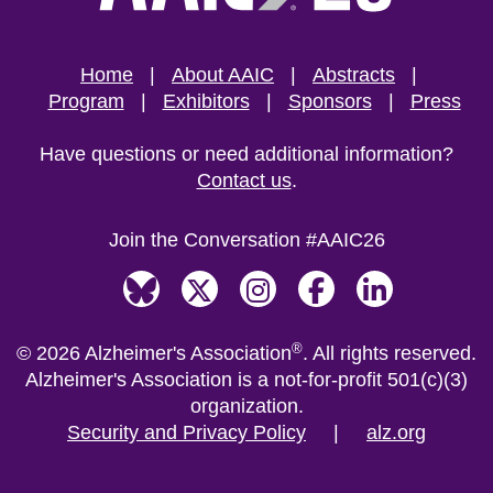
Home
About AAIC
Abstracts
Program
Exhibitors
Sponsors
Press
Have questions or need additional information?
Contact us
.
Join the Conversation #AAIC26
Bluesky
X, formerly Twitter
Instagram
Facebook
LinkedIn
®
©
2026
Alzheimer's Association
.
All rights reserved.
Alzheimer's Association is a not-for-profit 501(c)(3)
organization.
Security and Privacy Policy
|
alz.org