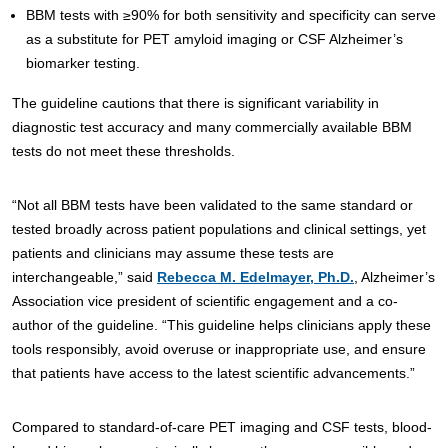
BBM tests with ≥90% for both sensitivity and specificity can serve
as a substitute for PET amyloid imaging or CSF Alzheimer’s
biomarker testing.
The guideline cautions that there is significant variability in
diagnostic test accuracy and many commercially available BBM
tests do not meet these thresholds.
“Not all BBM tests have been validated to the same standard or
tested broadly across patient populations and clinical settings, yet
patients and clinicians may assume these tests are
interchangeable,” said
Rebecca M. Edelmayer, Ph.D.
, Alzheimer’s
Association vice president of scientific engagement and a co-
author of the guideline. “This guideline helps clinicians apply these
tools responsibly, avoid overuse or inappropriate use, and ensure
that patients have access to the latest scientific advancements.”
Compared to standard-of-care PET imaging and CSF tests, blood-