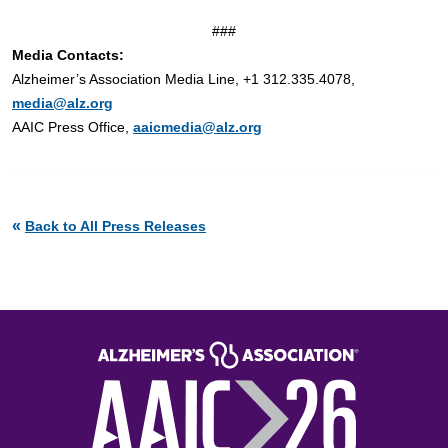
###
Media Contacts:
Alzheimer’s Association Media Line, +1 312.335.4078,
media@alz.org
AAIC Press Office,
aaicmedia@alz.org
«
Back to All Press Releases