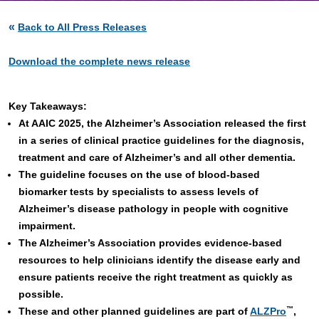
«
Back to All Press Releases
Download the complete news release
Key Takeaways:
At AAIC 2025, the Alzheimer’s Association released the first
in a series of clinical practice guidelines for the diagnosis,
treatment and care of Alzheimer’s and all other dementia.
The guideline focuses on the use of blood-based
biomarker tests by specialists to assess levels of
Alzheimer’s disease pathology in people with cognitive
impairment.
The Alzheimer’s Association provides evidence-based
resources to help clinicians identify the disease early and
ensure patients receive the right treatment as quickly as
possible.
™
These and other planned guidelines are part of
ALZPro
,